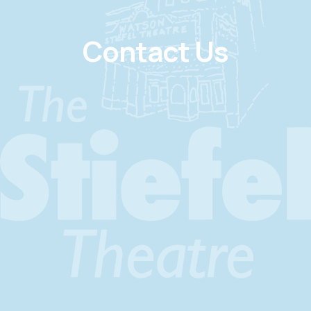
Contact Us