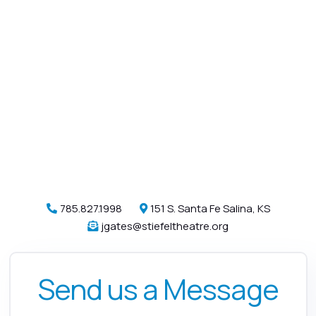
785.827.1998
151 S. Santa Fe Salina, KS


jgates@stiefeltheatre.org

Send us a Message