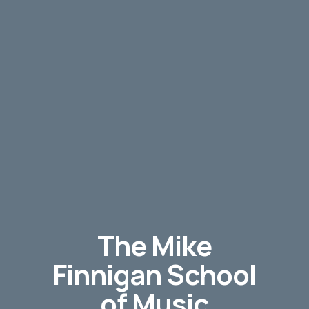
The Mike
Finnigan School
of Music