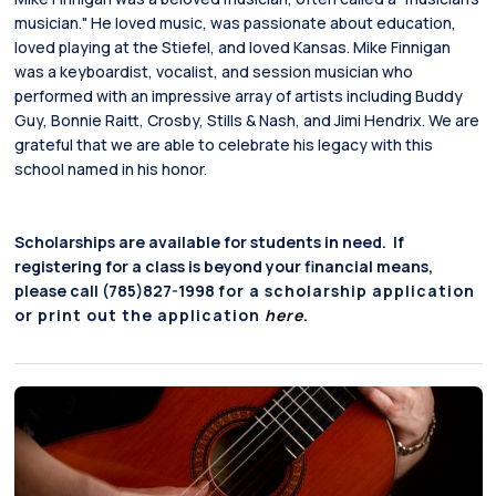
musician." He loved music, was passionate about education,
loved playing at the Stiefel, and loved Kansas. Mike Finnigan
was a keyboardist, vocalist, and session musician who
performed with an impressive array of artists including Buddy
Guy, Bonnie Raitt, Crosby, Stills & Nash, and Jimi Hendrix. We are
grateful that we are able to celebrate his legacy with this
school named in his honor.
Scholarships are available for students in need. If
registering for a class is beyond your financial means,
please call (785)827-1998
for a scholarship application
or print out the application
here
.