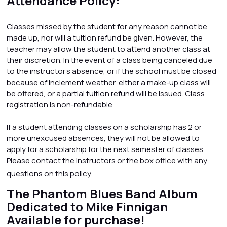
Attendance Policy:
Classes missed by the student for any reason cannot be
made up, nor will a tuition refund be given. However, the
teacher may allow the student to attend another class at
their discretion. In the event of a class being canceled due
to the instructor’s absence, or if the school must be closed
because of inclement weather, either a make-up class will
be offered, or a partial tuition refund will be issued. Class
registration is non-refundable
If a student attending classes on a scholarship has 2 or
more unexcused absences, they will not be allowed to
apply for a scholarship for the next semester of classes.
Please contact the instructors or the box office with any
questions on this policy.
The Phantom Blues Band Album
Dedicated to Mike Finnigan
Available for purchase!