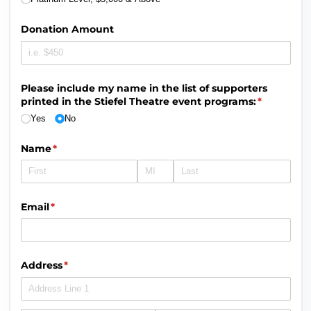
Donation Amount
Please include my name in the list of supporters
printed in the Stiefel Theatre event programs:
(required)
*
Yes
No
Name
(required)
*
Email
(required)
*
Address
(required)
*