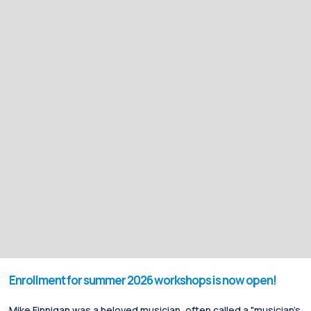
Enrollment for summer 2026 workshops is now open!
Mike Finnigan was a beloved musician, often called a "musician's