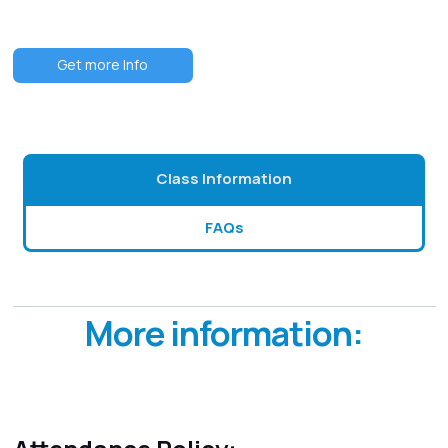
Get more Info
Class Information
FAQs
More information: