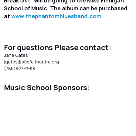
Breakfast" will be going to the Mike Finnigan
School of Music. The album can be purchased
at
www.thephantombluesband.com
For questions Please contact:
Jane Gates
jgates@stiefeltheatre.org
(785)827-1998
Music School Sponsors: