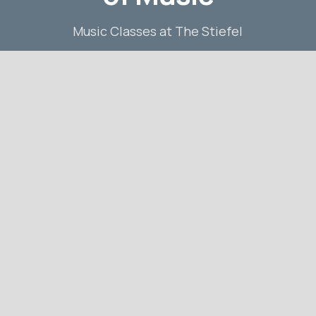
Music Classes at The Stiefel