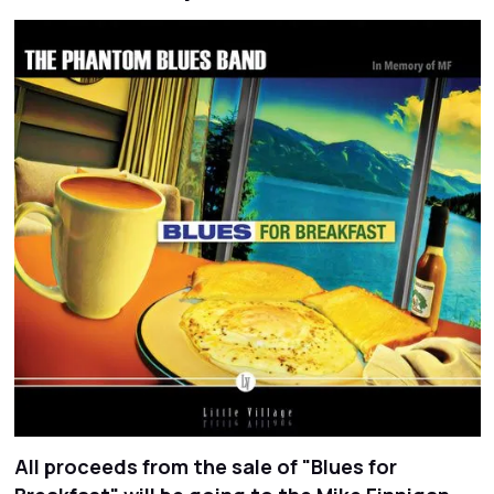
All proceeds from the sale of "Blues for
Slide 2 of 2.