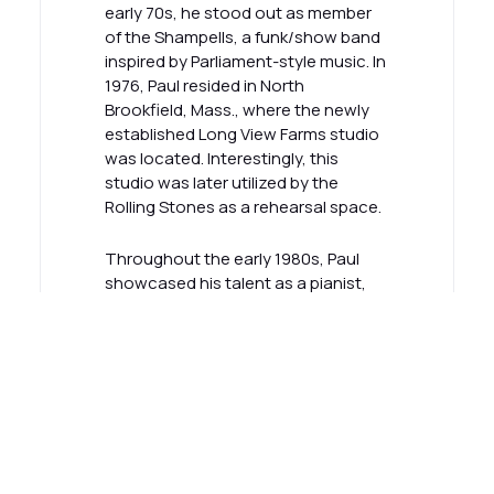
early 70s, he stood out as member
of the Shampells, a funk/show band
inspired by Parliament-style music. In
1976, Paul resided in North
Brookfield, Mass., where the newly
established Long View Farms studio
was located. Interestingly, this
studio was later utilized by the
Rolling Stones as a rehearsal space.
Throughout the early 1980s, Paul
showcased his talent as a pianist,
Hammond B3 player, and Rhodes
musician in Midnight Flyer. The band
experienced regional success and
was inducted into the Kansas Music
Hall of Fame in 2020. In 2001, Paul
embarked on a new musical journey
as the organist for internationally
renowned blues artist Jimmie