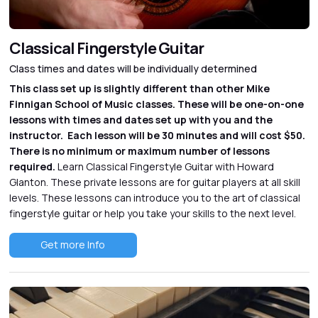
Classical Fingerstyle Guitar
Class times and dates will be individually determined
This class set up is slightly different than other Mike
Finnigan School of Music classes. These will be one-on-one
lessons with times and dates set up with you and the
instructor. Each lesson will be 30 minutes and will cost $50.
There is no minimum or maximum number of lessons
required.
Learn Classical Fingerstyle Guitar with Howard
Glanton. These private lessons are for guitar players at all skill
levels. These lessons can introduce you to the art of classical
fingerstyle guitar or help you take your skills to the next level.
Get more Info