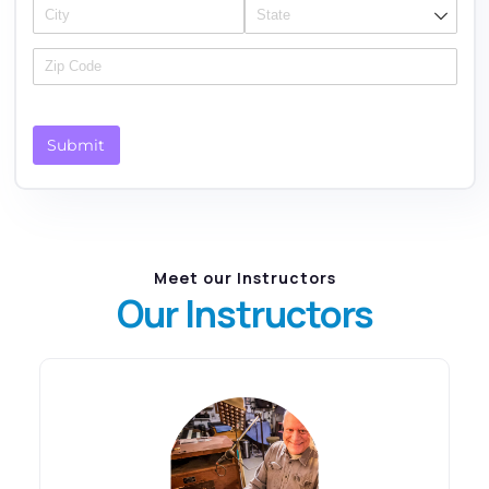
Submit
Meet our Instructors
Our Instructors