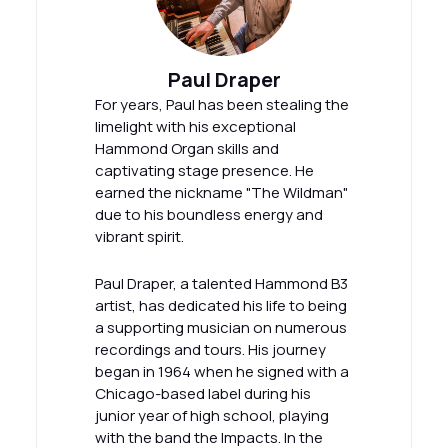
Paul Draper
For years, Paul has been stealing the
limelight with his exceptional
Hammond Organ skills and
captivating stage presence. He
earned the nickname "The Wildman"
due to his boundless energy and
vibrant spirit.
Paul Draper, a talented Hammond B3
artist, has dedicated his life to being
a supporting musician on numerous
recordings and tours. His journey
began in 1964 when he signed with a
Chicago-based label during his
junior year of high school, playing
with the band the Impacts. In the