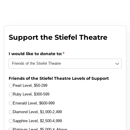
Support the Stiefel Theatre
I would like to donate to:
(required)
*
Friends of the Stiefel Theatre Levels of Support
Pearl Level, $50-299
Ruby Level, $300-599
Emerald Level, $600-999
Diamond Level, $1,000-2,499
Sapphire Level, $2,500-4,999
Platinum Level, $5,000 & Above