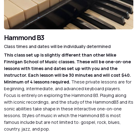
Hammond B3
Class times and dates will be individually determined
This class set up is slightly different than other Mike
Finnigan School of Music classes. These will be one-on-one
lessons with times and dates set up with you and the
instructor. Each lesson will be 30 minutes and will cost $40.
Minimum of 4 lessons required.
These private lessons are for
beginning, intermediate, and advanced keyboard players.
Focus is entirely on exploring the Hammond B3. Playing along
with iconic recordings, and the study of the HammondB3 and its
sonic abilities take shape in these interactive one-on-one
lessons. Styles of music in which the Hammond B3 is most
famous include but are not limited to: gospel, rock, blues,
country, jazz, and pop.