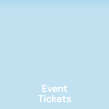
Event
Tickets