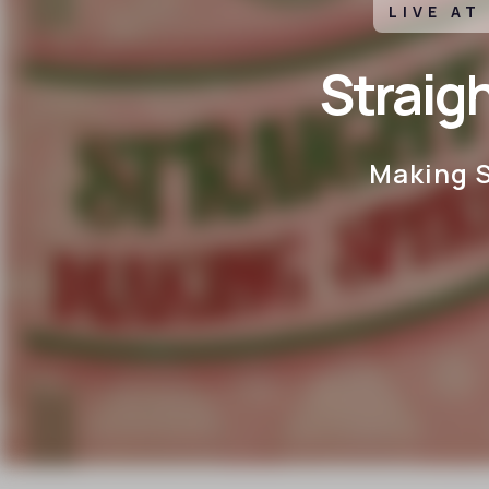
LIVE AT
Straig
Making S