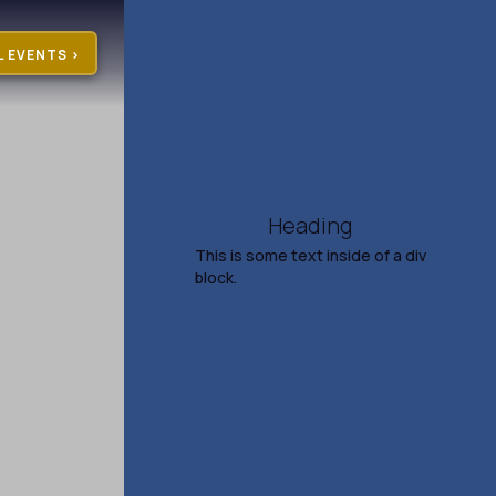
L EVENTS >
Heading
This is some text inside of a div
block.
Gillian Welch & David
Rawlings
Aug 7, 2026
7:30 PM
TICKETS & INFO