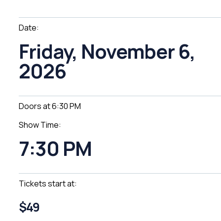
Date:
Friday, November 6,
2026
Doors at 6:30 PM
Show Time:
7:30 PM
Tickets start at:
$49