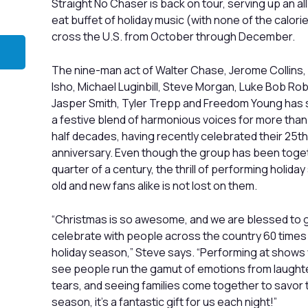
Straight No Chaser is back on tour, serving up an a
eat buffet of holiday music (with none of the calori
cross the U.S. from October through December.
The nine-man act of Walter Chase, Jerome Collins,
Isho, Michael Luginbill, Steve Morgan, Luke Bob Ro
Jasper Smith, Tyler Trepp and Freedom Young has 
a festive blend of harmonious voices for more than
half decades, having recently celebrated their 25th
anniversary. Even though the group has been toget
quarter of a century, the thrill of performing holida
old and new fans alike is not lost on them.
“Christmas is so awesome, and we are blessed to g
celebrate with people across the country 60 times
holiday season,” Steve says. “Performing at show
see people run the gamut of emotions from laught
tears, and seeing families come together to savor 
season, it’s a fantastic gift for us each night!”