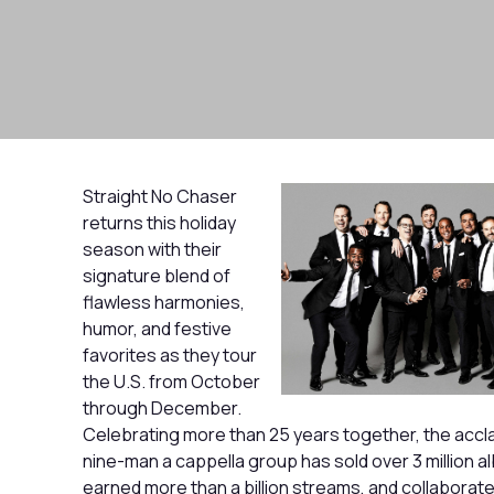
Straight No Chaser
returns this holiday
season with their
signature blend of
flawless harmonies,
humor, and festive
favorites as they tour
the U.S. from October
through December.
Celebrating more than 25 years together, the accl
nine-man a cappella group has sold over 3 million a
earned more than a billion streams, and collaborate