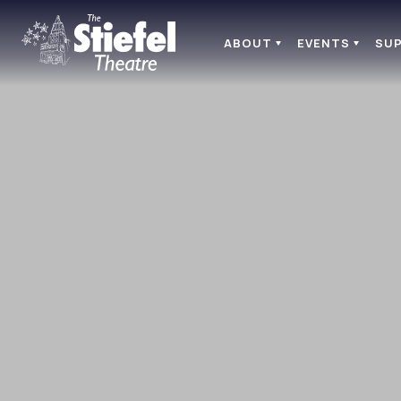
ABOUT
EVENTS
SU