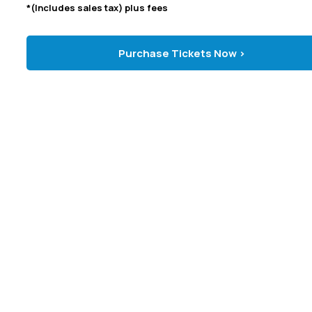
*(Includes sales tax) plus fees
Purchase Tickets Now >