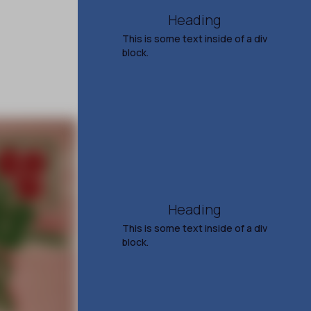
Heading
This is some text inside of a div
block.
Men at Work with Toad
the Wet Sprocket
and Shonen Knife
Aug 10, 2026
7:00 PM
TICKETS & INFO
Heading
This is some text inside of a div
block.
Steve Earle
51 Years of Songs and
Stories