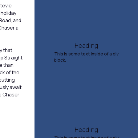
Stevie
Humorist
 holiday
Oct 24, 2026
 Road, and
7:30 PM
 Chaser a
TICKETS & INFO
Heading
ly that
This is some text inside of a div
p Straight
block.
e than
ck of the
Lucinda Williams And Her
putting
Band
ously await
No Chaser
Oct 31, 2026
7:30 PM
TICKETS & INFO
Heading