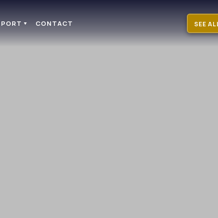
PPORT
CONTACT
SEE AL