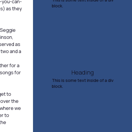
This is some text inside of a div
ll-you-can-
block.
es) as they
Straight No Chaser
Making Spirits Bright Tour
 Seggie
binson,
Nov 6, 2026
served as
7:30 PM
 two and a
TICKETS & INFO
her for a
Heading
y songs for
This is some text inside of a div
block.
et to
Salina Symphony
 over the
Presents Rach &
s where we
er to
Rhapsody
the
Nov 8, 2026