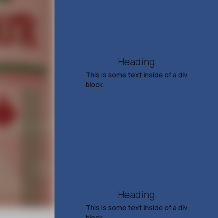
Aug 15, 2026
7:30 PM
TICKETS & INFO
Heading
This is some text inside of a div
block.
Ann Wilson
The Voice of Heart &
Tripsitter
Sep 20, 2026
7:30 PM
TICKETS & INFO
Heading
This is some text inside of a div
block.