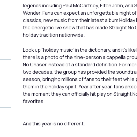
legends including Paul McCartney, Elton John, and 
Wonder. Fans can expect an unforgettable night of
classics, new music from their latest album Holiday
the energetic live show that has made Straight No
holiday tradition nationwide.
Look up “holiday music” in the dictionary, and it’s like
there is a photo of the nine-person a cappella grou
No Chaser instead of a standard definition. For mor
two decades, the group has provided the soundtra
season, bringing millions of fans to their feet while 
them in the holiday spirit. Year after year, fans anxi
the moment they can officially hit play on Straight 
favorites.
And this year is no different.