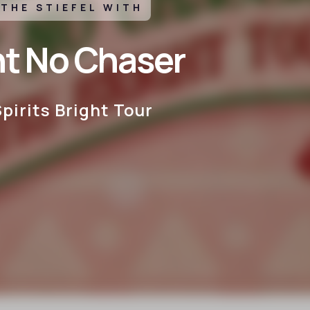
 THE STIEFEL WITH
ht No Chaser
pirits Bright Tour