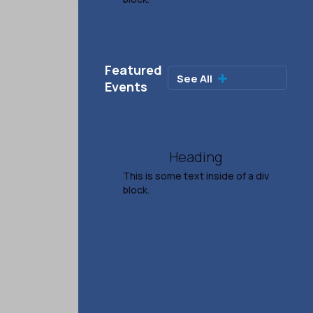
Rodney Carrington
Ages 21+
Featured
See All

Sep 26, 2026
Events
7:30 PM
TICKETS & INFO
Heading
This is some text inside of a div
block.
Salina Symphony
Presents Rhythm & Soul
Oct 11, 2026
4:00 PM