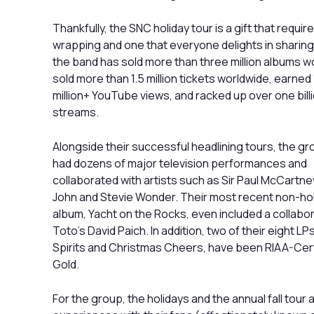
Thankfully, the SNC holiday tour is a gift that requir
wrapping and one that everyone delights in sharing
the band has sold more than three million albums w
sold more than 1.5 million tickets worldwide, earned
million+ YouTube views, and racked up over one bill
streams.
Alongside their successful headlining tours, the g
had dozens of major television performances and
collaborated with artists such as Sir Paul McCartney
John and Stevie Wonder. Their most recent non-ho
album, Yacht on the Rocks, even included a collabor
Toto’s David Paich. In addition, two of their eight LPs
Spirits and Christmas Cheers, have been RIAA-Cert
Gold.
For the group, the holidays and the annual fall tour