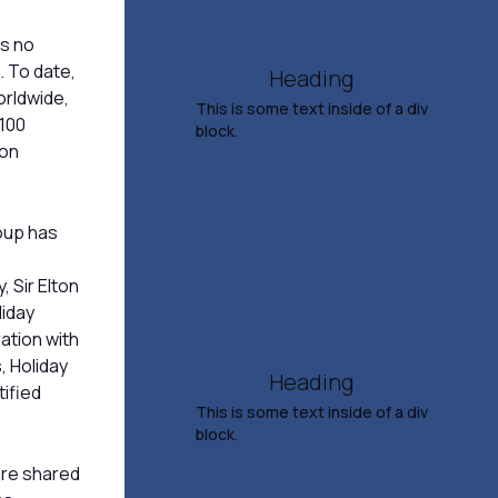
4:00 PM
es no
TICKETS & INFO
. To date,
Heading
orldwide,
This is some text inside of a div
 100
block.
ion
Salina Youth Symphony
Presents Fall Concert
roup has
Nov 15, 2026
, Sir Elton
7:00 PM
liday
ation with
TICKETS & INFO
, Holiday
Heading
ified
This is some text inside of a div
block.
 are shared
Yonder Mountain String